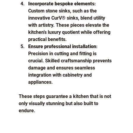
Incorporate bespoke elements
: 
Custom stone sinks, such as the 
innovative CurV® sinks, blend utility 
with artistry. These pieces elevate the 
kitchen’s luxury quotient while offering 
practical benefits.
Ensure professional installation
: 
Precision in cutting and fitting is 
crucial. Skilled craftsmanship prevents 
damage and ensures seamless 
integration with cabinetry and 
appliances.
These steps guarantee a kitchen that is not 
only visually stunning but also built to 
endure.