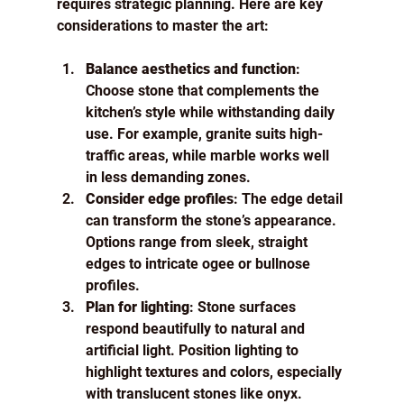
requires strategic planning. Here are key 
considerations to master the art:
Balance aesthetics and function
: 
Choose stone that complements the 
kitchen’s style while withstanding daily 
use. For example, granite suits high-
traffic areas, while marble works well 
in less demanding zones.
Consider edge profiles
: The edge detail 
can transform the stone’s appearance. 
Options range from sleek, straight 
edges to intricate ogee or bullnose 
profiles.
Plan for lighting
: Stone surfaces 
respond beautifully to natural and 
artificial light. Position lighting to 
highlight textures and colors, especially 
with translucent stones like onyx.