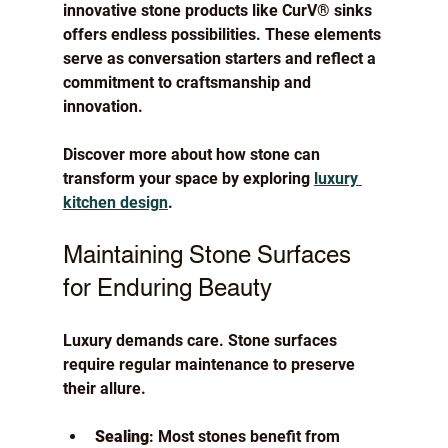
innovative stone products like CurV® sinks 
offers endless possibilities. These elements 
serve as conversation starters and reflect a 
commitment to craftsmanship and 
innovation.
Discover more about how stone can 
transform your space by exploring 
luxury 
kitchen design
.
Maintaining Stone Surfaces 
for Enduring Beauty
Luxury demands care. Stone surfaces 
require regular maintenance to preserve 
their allure.
Sealing
: Most stones benefit from 