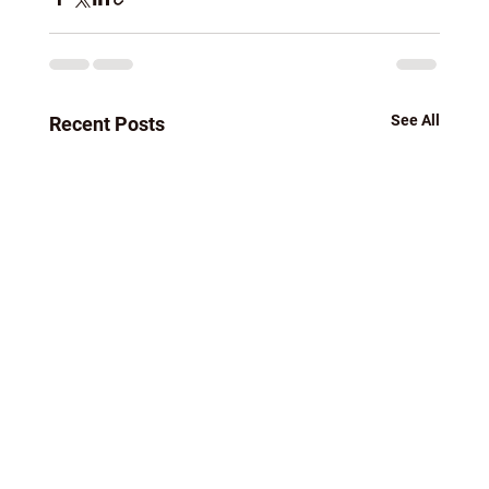
See All
Recent Posts