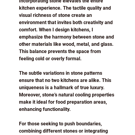
Incorporating stone elevates the entire 
kitchen experience. The tactile quality and 
visual richness of stone create an 
environment that invites both creativity and 
comfort. When I design kitchens, I 
emphasize the harmony between stone and 
other materials like wood, metal, and glass. 
This balance prevents the space from 
feeling cold or overly formal.
The subtle variations in stone patterns 
ensure that no two kitchens are alike. This 
uniqueness is a hallmark of true luxury. 
Moreover, stone’s natural cooling properties 
make it ideal for food preparation areas, 
enhancing functionality.
For those seeking to push boundaries, 
combining different stones or integrating 