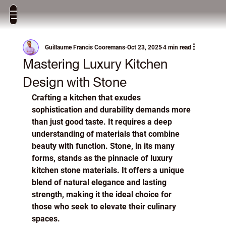
Guillaume Francis Cooremans
Oct 23, 2025
4 min read
Mastering Luxury Kitchen
Design with Stone
Crafting a kitchen that exudes 
sophistication and durability demands more 
than just good taste. It requires a deep 
understanding of materials that combine 
beauty with function. Stone, in its many 
forms, stands as the pinnacle of luxury 
kitchen stone materials. It offers a unique 
blend of natural elegance and lasting 
strength, making it the ideal choice for 
those who seek to elevate their culinary 
spaces.