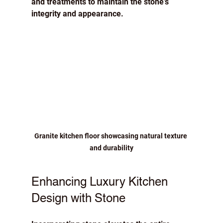
and treatments to maintain the stone’s 
integrity and appearance.
Granite kitchen floor showcasing natural texture 
and durability
Enhancing Luxury Kitchen 
Design with Stone