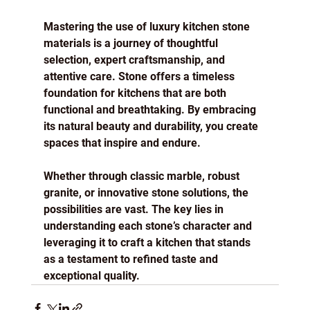
Mastering the use of luxury kitchen stone 
materials is a journey of thoughtful 
selection, expert craftsmanship, and 
attentive care. Stone offers a timeless 
foundation for kitchens that are both 
functional and breathtaking. By embracing 
its natural beauty and durability, you create 
spaces that inspire and endure.
Whether through classic marble, robust 
granite, or innovative stone solutions, the 
possibilities are vast. The key lies in 
understanding each stone’s character and 
leveraging it to craft a kitchen that stands 
as a testament to refined taste and 
exceptional quality.