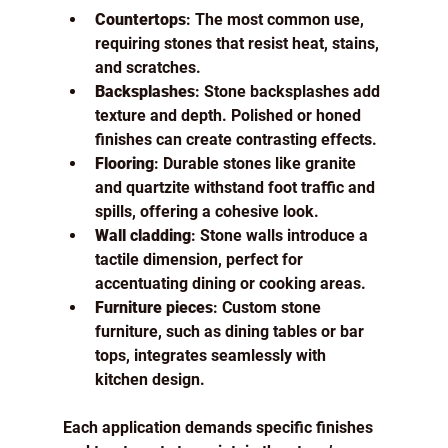
Countertops
: The most common use, 
requiring stones that resist heat, stains, 
and scratches.
Backsplashes
: Stone backsplashes add 
texture and depth. Polished or honed 
finishes can create contrasting effects.
Flooring
: Durable stones like granite 
and quartzite withstand foot traffic and 
spills, offering a cohesive look.
Wall cladding
: Stone walls introduce a 
tactile dimension, perfect for 
accentuating dining or cooking areas.
Furniture pieces
: Custom stone 
furniture, such as dining tables or bar 
tops, integrates seamlessly with 
kitchen design.
Each application demands specific finishes 