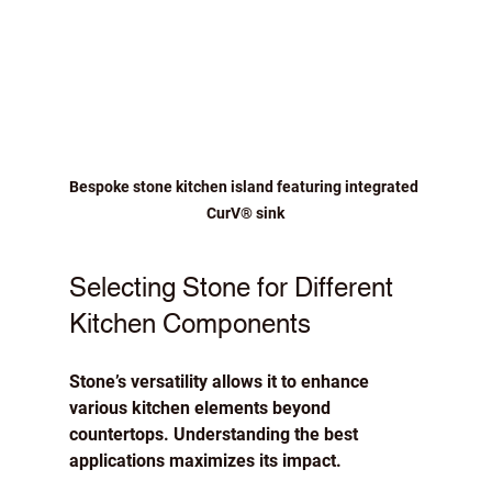
Bespoke stone kitchen island featuring integrated 
CurV® sink
Selecting Stone for Different 
Kitchen Components
Stone’s versatility allows it to enhance 
various kitchen elements beyond 
countertops. Understanding the best 
applications maximizes its impact.