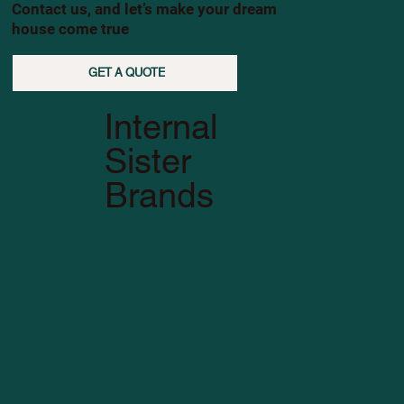
Contact us, and let’s make your dream
house come true
GET A QUOTE
Internal
Sister
Brands