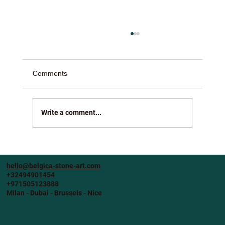
Comments
Write a comment...
Crafting Elegance: Bespoke Stone
Furniture for Your Home
hello@belgica-stone-art.com
+32494901454
+971505123888
Milan - Dubai - Brussels - Nice