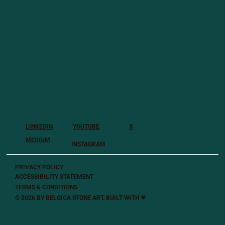
LINKEDIN
YOUTUBE
X
MEDIUM
INSTAGRAM
PRIVACY POLICY
ACCESSIBILITY STATEMENT
TERMS & CONDITIONS
© 2026 BY BELGICA STONE ART. BUILT
WITH 💗