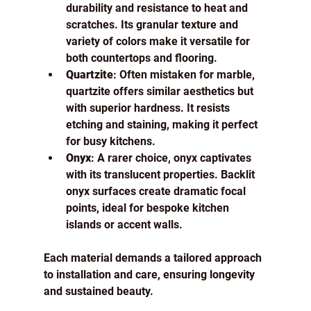
durability and resistance to heat and 
scratches. Its granular texture and 
variety of colors make it versatile for 
both countertops and flooring.
Quartzite
: Often mistaken for marble, 
quartzite offers similar aesthetics but 
with superior hardness. It resists 
etching and staining, making it perfect 
for busy kitchens.
Onyx
: A rarer choice, onyx captivates 
with its translucent properties. Backlit 
onyx surfaces create dramatic focal 
points, ideal for bespoke kitchen 
islands or accent walls.
Each material demands a tailored approach 
to installation and care, ensuring longevity 
and sustained beauty.