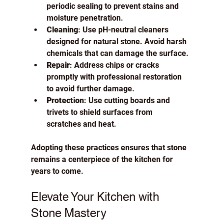
periodic sealing to prevent stains and 
moisture penetration.
Cleaning
: Use pH-neutral cleaners 
designed for natural stone. Avoid harsh 
chemicals that can damage the surface.
Repair
: Address chips or cracks 
promptly with professional restoration 
to avoid further damage.
Protection
: Use cutting boards and 
trivets to shield surfaces from 
scratches and heat.
Adopting these practices ensures that stone 
remains a centerpiece of the kitchen for 
years to come.
Elevate Your Kitchen with 
Stone Mastery