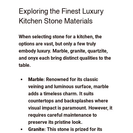
Exploring the Finest Luxury 
Kitchen Stone Materials
When selecting stone for a kitchen, the 
options are vast, but only a few truly 
embody luxury. Marble, granite, quartzite, 
and onyx each bring distinct qualities to the 
table.
Marble
: Renowned for its classic 
veining and luminous surface, marble 
adds a timeless charm. It suits 
countertops and backsplashes where 
visual impact is paramount. However, it 
requires careful maintenance to 
preserve its pristine look.
Granite
: This stone is prized for its 