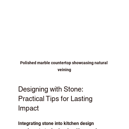
Polished marble countertop showcasing natural 
veining
Designing with Stone: 
Practical Tips for Lasting 
Impact
Integrating stone into kitchen design 